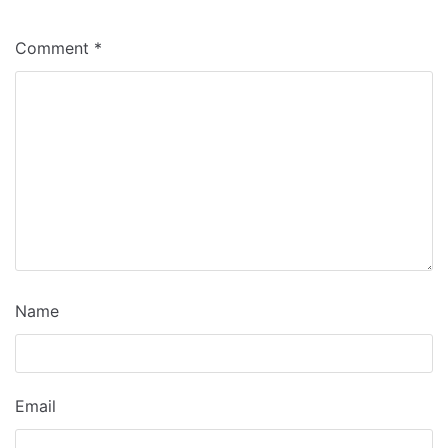
Comment
*
Name
Email