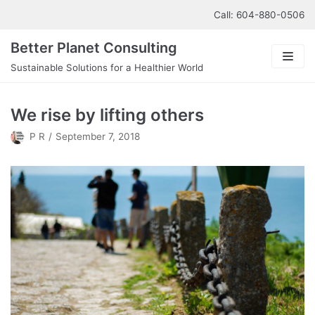
Skip
Call: 604-880-0506
to
Better Planet Consulting
content
Sustainable Solutions for a Healthier World
About us
We rise by lifting others
Our Services
P R
September 7, 2018
Contact us