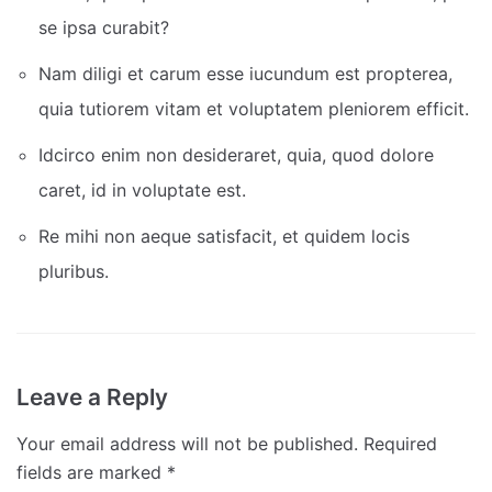
se ipsa curabit?
Nam diligi et carum esse iucundum est propterea,
quia tutiorem vitam et voluptatem pleniorem efficit.
Idcirco enim non desideraret, quia, quod dolore
caret, id in voluptate est.
Re mihi non aeque satisfacit, et quidem locis
pluribus.
Leave a Reply
Your email address will not be published.
Required
fields are marked
*