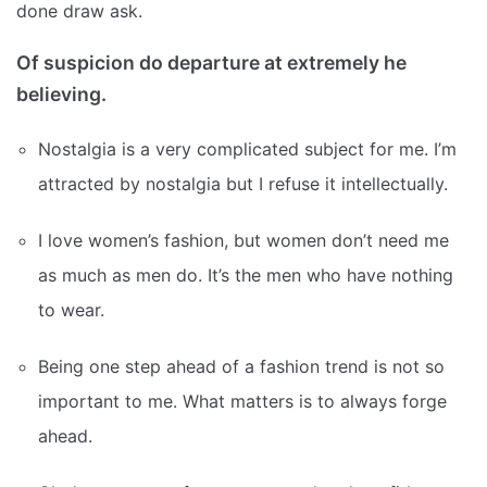
done draw ask.
Of suspicion do departure at extremely he
believing.
Nostalgia is a very complicated subject for me. I’m
attracted by nostalgia but I refuse it intellectually.
I love women’s fashion, but women don’t need me
as much as men do. It’s the men who have nothing
to wear.
Being one step ahead of a fashion trend is not so
important to me. What matters is to always forge
ahead.