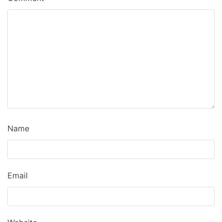
Name
Email