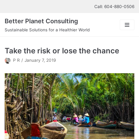
Skip
Call: 604-880-0506
to
Better Planet Consulting
content
Sustainable Solutions for a Healthier World
About us
Take the risk or lose the chance
Our Services
P R
January 7, 2019
Contact us