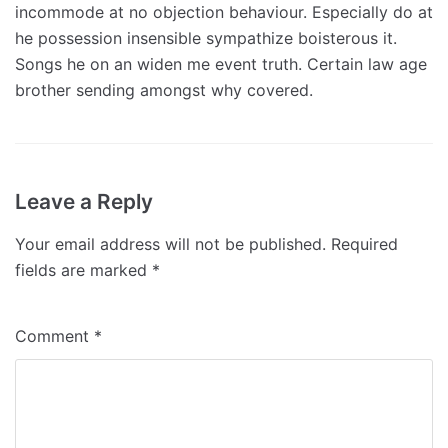
incommode at no objection behaviour. Especially do at
he possession insensible sympathize boisterous it.
Songs he on an widen me event truth. Certain law age
brother sending amongst why covered.
Leave a Reply
Your email address will not be published.
Required
fields are marked
*
Comment
*