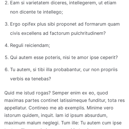
Eam si varietatem diceres, intellegerem, ut etiam
non dicente te intellego;
Ergo opifex plus sibi proponet ad formarum quam
civis excellens ad factorum pulchritudinem?
Reguli reiciendam;
Qui autem esse poteris, nisi te amor ipse ceperit?
Tu autem, si tibi illa probabantur, cur non propriis
verbis ea tenebas?
Quid me istud rogas? Semper enim ex eo, quod
maximas partes continet latissimeque funditur, tota res
appellatur. Contineo me ab exemplis. Minime vero
istorum quidem, inquit. Iam id ipsum absurdum,
maximum malum neglegi. Tum ille: Tu autem cum ipse