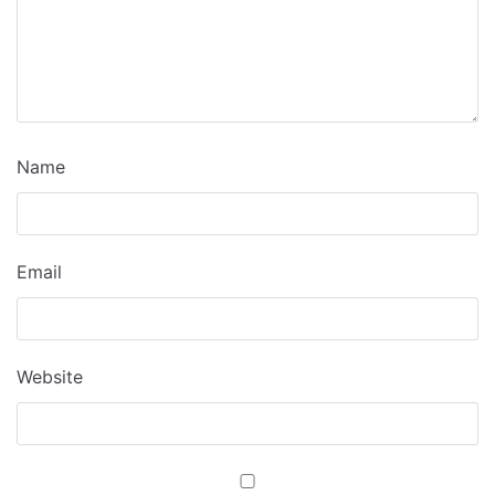
Name
Email
Website