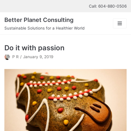
Skip
Call: 604-880-0506
to
Better Planet Consulting
content
Sustainable Solutions for a Healthier World
About us
Do it with passion
Our Services
P R
January 9, 2019
Contact us