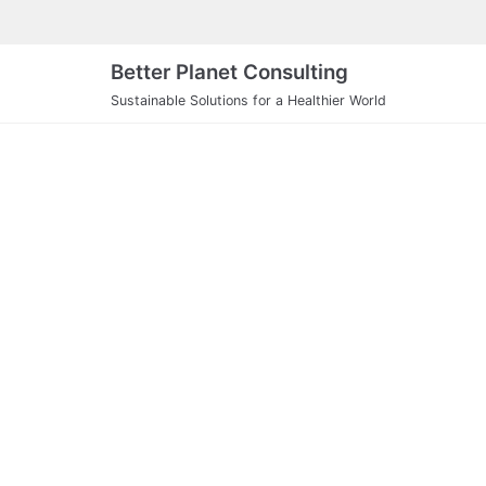
Skip
to
Better Planet Consulting
content
Sustainable Solutions for a Healthier World