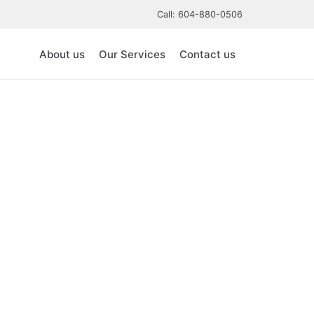
Call: 604-880-0506
About us
Our Services
Contact us