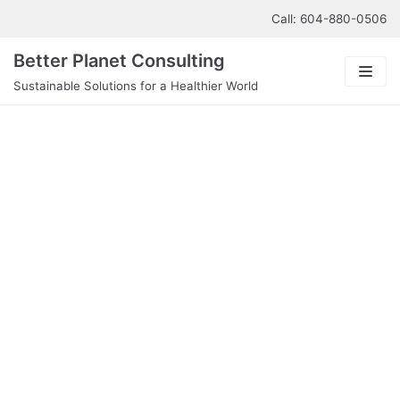
Skip
Call: 604-880-0506
to
Better Planet Consulting
content
Sustainable Solutions for a Healthier World
About us
Our Services
Contact us