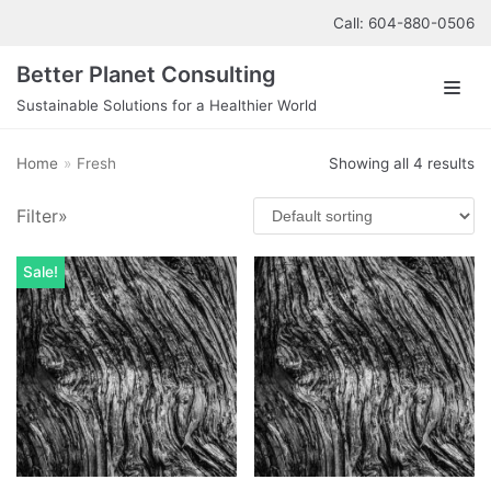
Skip
Call: 604-880-0506
to
Better Planet Consulting
content
Sustainable Solutions for a Healthier World
About us
Top rated products
Home
»
Fresh
Showing all 4 results
Our Services
Cucumber Lime Water
Filter»
£
1.00
Contact us
Sale!
Apple Cucumber Smoothie
£
9.00
Cucumber Water
£
2.00
Apple Peppermint Smoothie