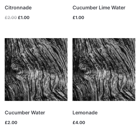
£
13.00
£
5.00
Citronnade
Cucumber Lime Water
Lemonade
£
2.00
£
1.00
£
1.00
£
4.00
Product categories
Fresh
(4)
Fruits smoothies
(1)
Mix
(4)
Uncategorized
(0)
Vegetables smoothies
(0)
Cucumber Water
Lemonade
£
2.00
£
4.00