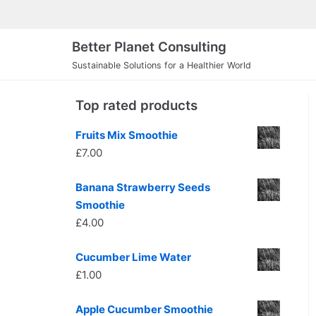
Skip
to
Better Planet Consulting
content
Sustainable Solutions for a Healthier World
Top rated products
Fruits Mix Smoothie
£
7.00
Banana Strawberry Seeds
Smoothie
£
4.00
Cucumber Lime Water
£
1.00
Apple Cucumber Smoothie