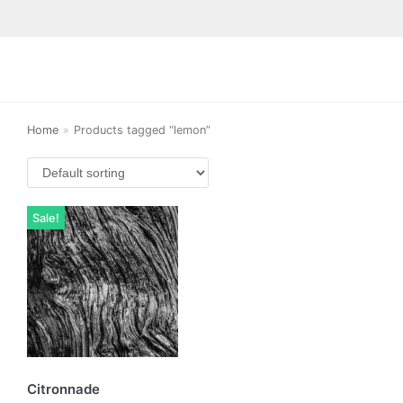
Home
»
Products tagged “lemon”
Sale!
Citronnade