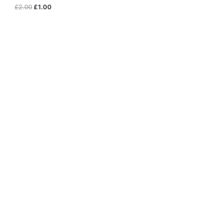
£
2.00
£
1.00