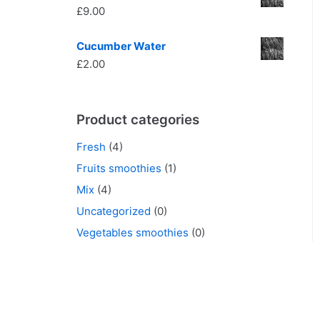
£
9.00
Cucumber Water
£
2.00
Product categories
Fresh
(4)
Fruits smoothies
(1)
Mix
(4)
Uncategorized
(0)
Vegetables smoothies
(0)