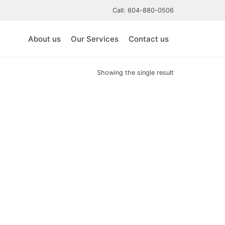
Call: 604-880-0506
About us
Our Services
Contact us
Showing the single result